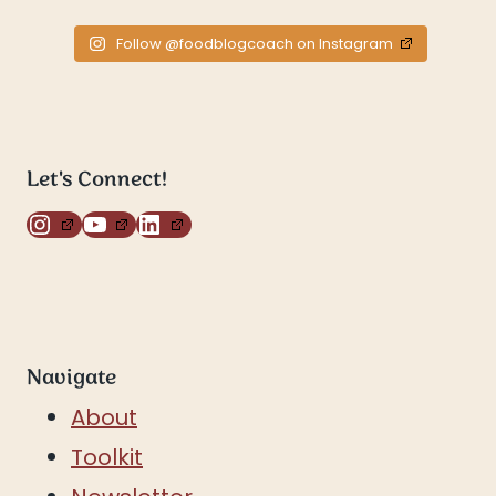
Follow @foodblogcoach on Instagram
Let's Connect!
Instagram
YouTube
LinkedIn
Navigate
About
Toolkit