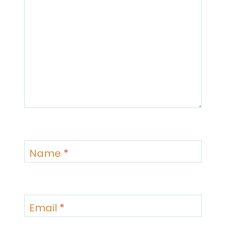
Name
*
Email
*