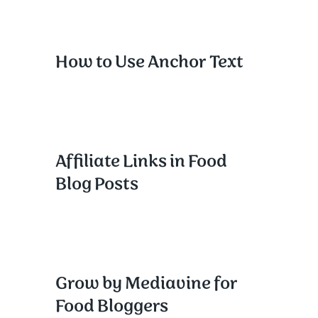
How to Use Anchor Text
Affiliate Links in Food
Blog Posts
Grow by Mediavine for
Food Bloggers