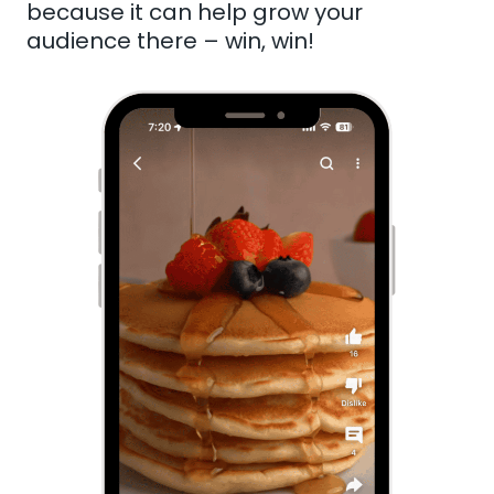
because it can help grow your
audience there – win, win!