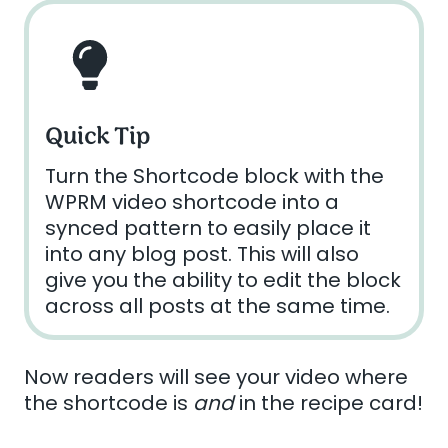
Quick Tip
Turn the Shortcode block with the
WPRM video shortcode into a
synced pattern to easily place it
into any blog post. This will also
give you the ability to edit the block
across all posts at the same time.
Now readers will see your video where
the shortcode is
and
in the recipe card!