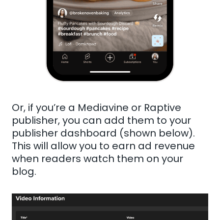
Or, if you’re a Mediavine or Raptive
publisher, you can add them to your
publisher dashboard (shown below).
This will allow you to earn ad revenue
when readers watch them on your
blog.