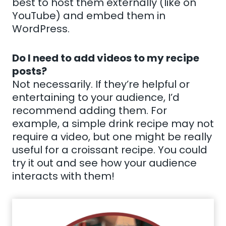
best to host them externally (like on
YouTube) and embed them in
WordPress.
Do I need to add videos to my recipe
posts?
Not necessarily. If they’re helpful or
entertaining to your audience, I’d
recommend adding them. For
example, a simple drink recipe may not
require a video, but one might be really
useful for a croissant recipe. You could
try it out and see how your audience
interacts with them!