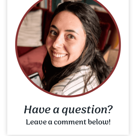
Have a question?
Leave a comment below!