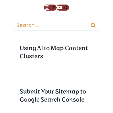
Instagram
YouTube
Search
for:
Using AI to Map Content
Clusters
Submit Your Sitemap to
Google Search Console