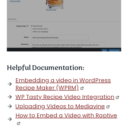
Helpful Documentation:
Embedding a video in WordPress
Recipe Maker (WPRM)
WP Tasty Recipe Video Integration
Uploading Videos to Mediavine
How to Embed a Video with Raptive