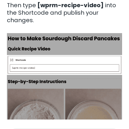
Then type
[wprm-recipe-video]
into
the Shortcode and publish your
changes.