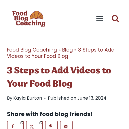
Skip
to
content
Food Blog Coaching
»
Blog
»
3 Steps to Add
Videos to Your Food Blog
3 Steps to Add Videos to
Your Food Blog
By
Kayla Burton
Published on
June 13, 2024
Share with food blog friends!