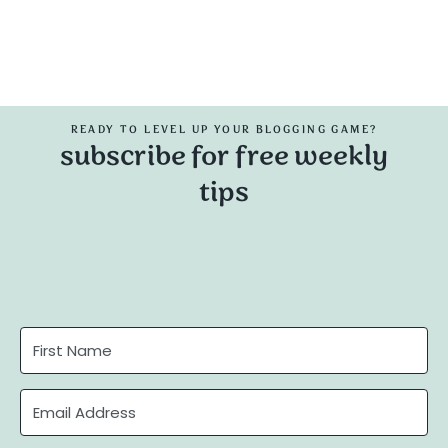
READY TO LEVEL UP YOUR BLOGGING GAME?
subscribe for free weekly
tips