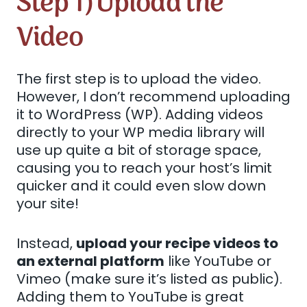
Step 1) Upload the
Video
The first step is to upload the video.
However, I don’t recommend uploading
it to WordPress (WP). Adding videos
directly to your WP media library will
use up quite a bit of storage space,
causing you to reach your host’s limit
quicker and it could even slow down
your site!
Instead,
upload your recipe videos to
an external platform
like YouTube or
Vimeo (make sure it’s listed as public).
Adding them to YouTube is great