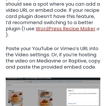
should see a spot where you can add a
video URL or embed code. If your recipe
card plugin doesn’t have this feature,
I’d recommend switching to a better
plugin (I use
WordPress Recipe Maker
).
Paste your YouTube or Vimeo’s URL into
the Video settings. Or, if you’re hosting
the video on Mediavine or Raptive, copy
and paste the provided embed code.