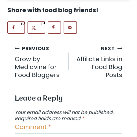
Share with food blog friends!
Post
PREVIOUS
NEXT
Grow by
Affiliate Links in
navigation
Mediavine for
Food Blog
Food Bloggers
Posts
Leave a Reply
Your email address will not be published.
Required fields are marked
*
Comment
*