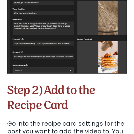
Step 2) Add to the
Recipe Card
Go into the recipe card settings for the
post you want to add the video to. You