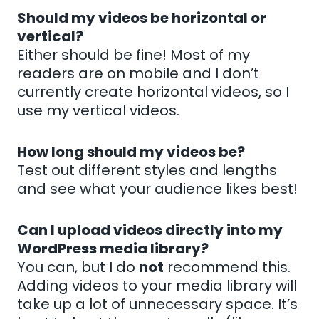
Should my videos be horizontal or
vertical?
Either should be fine! Most of my
readers are on mobile and I don’t
currently create horizontal videos, so I
use my vertical videos.
How long should my videos be?
Test out different styles and lengths
and see what your audience likes best!
Can I upload videos directly into my
WordPress media library?
You can, but I do
not
recommend this.
Adding videos to your media library will
take up a lot of unnecessary space. It’s