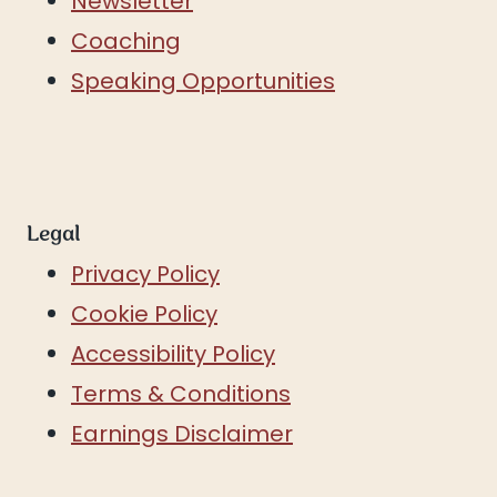
Newsletter
Coaching
Speaking Opportunities
Legal
Privacy Policy
Cookie Policy
Accessibility Policy
Terms & Conditions
Earnings Disclaimer