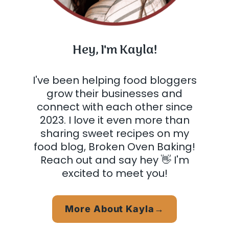
Hey, I'm Kayla!
I've been helping food bloggers
grow their businesses and
connect with each other since
2023. I love it even more than
sharing sweet recipes on my
food blog, Broken Oven Baking!
Reach out and say hey 👋 I'm
excited to meet you!
More About Kayla→