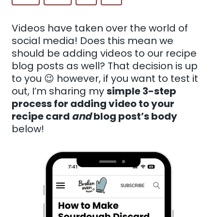
Videos have taken over the world of
social media! Does this mean we
should be adding videos to our recipe
blog posts as well? That decision is up
to you 😉 however, if you want to test it
out, I’m sharing my
simple 3-step
process for adding video to your
recipe card
and
blog post’s body
below!