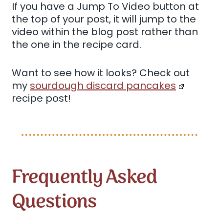
If you have a Jump To Video button at
the top of your post, it will jump to the
video within the blog post rather than
the one in the recipe card.
Want to see how it looks? Check out
my
sourdough discard pancakes
recipe post!
Frequently Asked
Questions