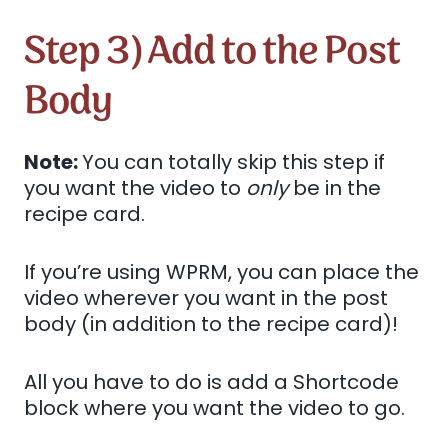
Step 3) Add to the Post
Body
Note:
You can totally skip this step if
you want the video to
only
be in the
recipe card.
If you’re using WPRM, you can place the
video wherever you want in the post
body (in addition to the recipe card)!
All you have to do is add a Shortcode
block where you want the video to go.