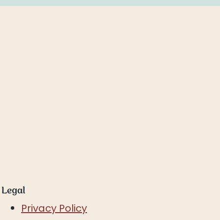
Legal
Privacy Policy