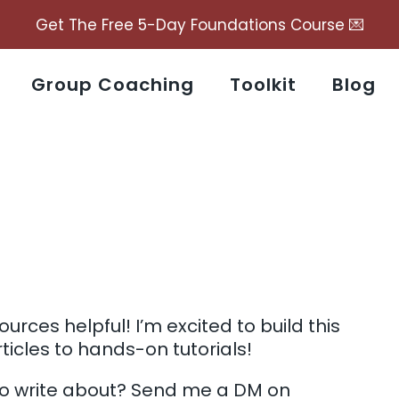
Get The Free 5-Day Foundations Course 💌
Group Coaching
Toolkit
Blog
urces helpful! I’m excited to build this
ticles to hands-on tutorials!
to write about? Send me a DM on