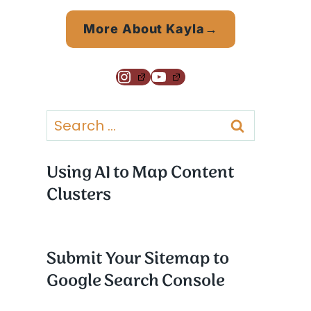
More About Kayla→
Instagram
YouTube
Search
for:
Using AI to Map Content
Clusters
Submit Your Sitemap to
Google Search Console