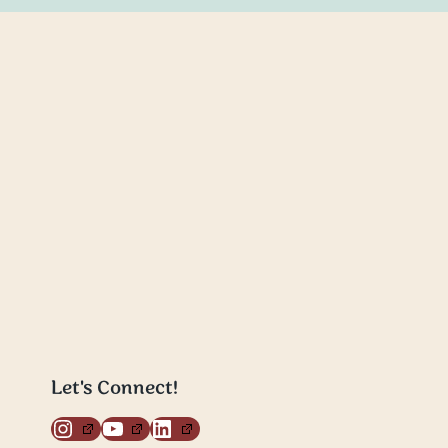
Let's Connect!
Instagram
YouTube
LinkedIn