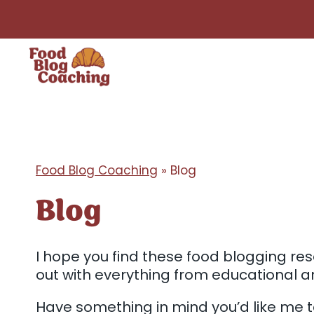
Skip
to
content
Food Blog Coaching
»
Blog
Blog
I hope you find these food blogging reso
out with everything from educational ar
Have something in mind you’d like me 