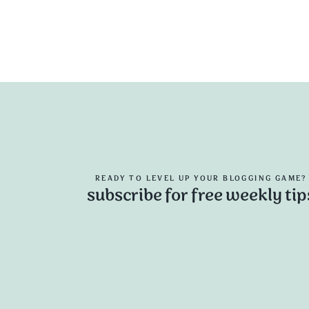
READY TO LEVEL UP YOUR BLOGGING GAME?
subscribe for free weekly tip