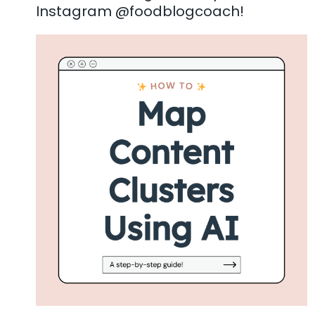
Instagram @foodblogcoach!