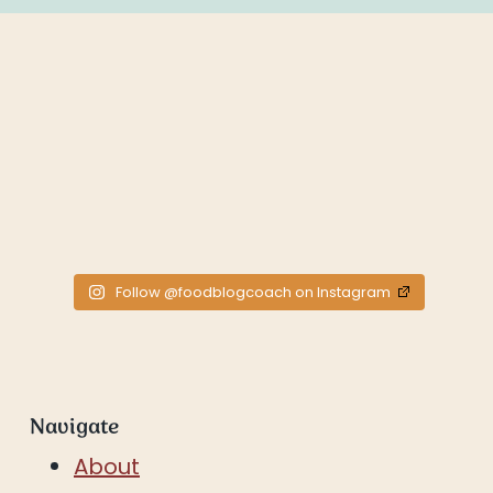
Follow @foodblogcoach on Instagram
Navigate
About