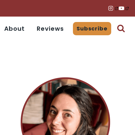
About
Reviews
Subscribe