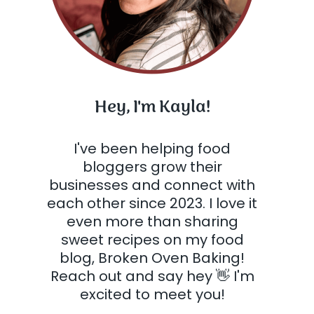
Hey, I'm Kayla!
I've been helping food
bloggers grow their
businesses and connect with
each other since 2023. I love it
even more than sharing
sweet recipes on my food
blog, Broken Oven Baking!
Reach out and say hey 👋 I'm
excited to meet you!