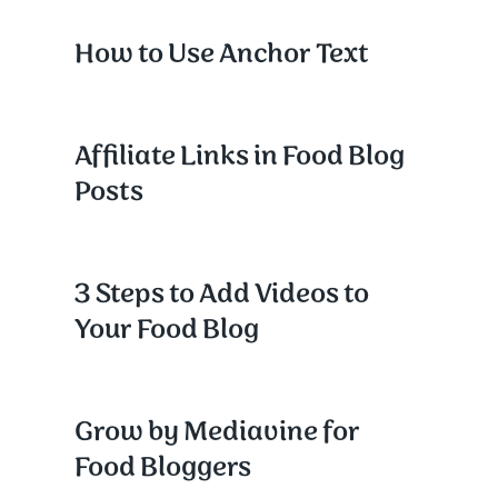
How to Use Anchor Text
Affiliate Links in Food Blog
Posts
3 Steps to Add Videos to
Your Food Blog
Grow by Mediavine for
Food Bloggers