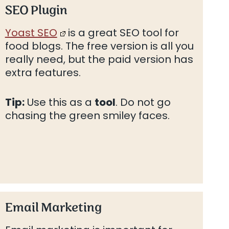
SEO Plugin
Yoast SEO
is a great SEO tool for
food blogs. The free version is all you
really need, but the paid version has
extra features.
Tip:
Use this as a
tool
. Do not go
chasing the green smiley faces.
Email Marketing