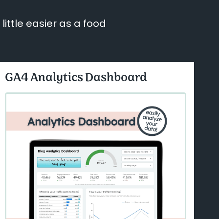
ittle easier as a food
GA4 Analytics Dashboard