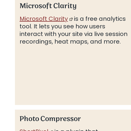
Microsoft Clarity
Microsoft Clarity
is a free analytics
tool. It lets you see how users
interact with your site via live session
recordings, heat maps, and more.
Photo Compressor