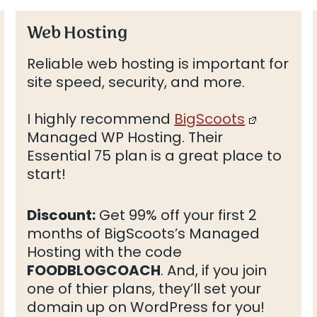
Web Hosting
Reliable web hosting is important for
site speed, security, and more.
I highly recommend
BigScoots
Managed WP Hosting. Their
Essential 75 plan is a great place to
start!
Discount:
Get 99% off your first 2
months of BigScoots’s Managed
Hosting with the code
FOODBLOGCOACH
. And, if you join
one of thier plans, they’ll set your
domain up on WordPress for you!