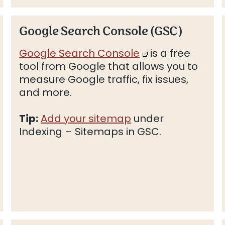
Google Search Console (GSC)
Google Search Console
is a free
tool from Google that allows you to
measure Google traffic, fix issues,
and more.
Tip:
Add your sitemap
under
Indexing – Sitemaps in GSC.