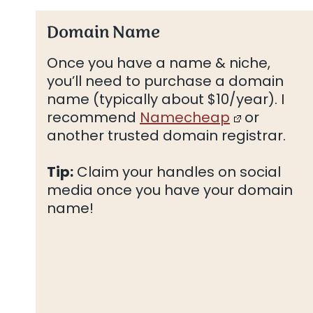
Domain Name
Once you have a name & niche,
you’ll need to purchase a domain
name (typically about $10/year). I
recommend
Namecheap
or
another trusted domain registrar.
Tip:
Claim your handles on social
media once you have your domain
name!