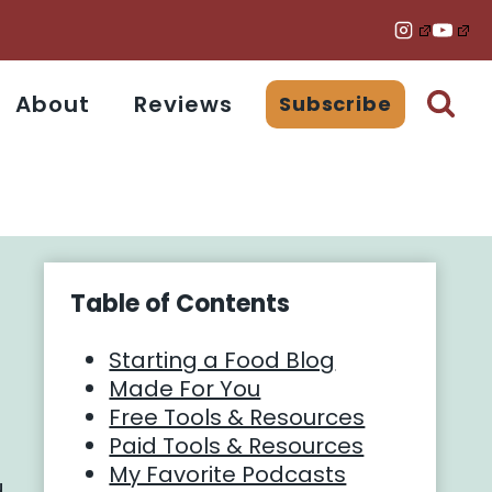
About
Reviews
Subscribe
Table of Contents
Starting a Food Blog
Made For You
Free Tools & Resources
Paid Tools & Resources
My Favorite Podcasts