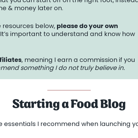
at you can start off on the right foot, instea
me & money later on.
e resources below,
please do your own
. It’s important to understand and know how
filiates
, meaning I earn a commission if you
mmend something I do not truly believe in.
Starting a Food Blog
e essentials I recommend when launching yo