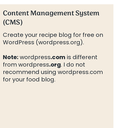
Content Management System
(CMS)
Create your recipe blog for free on
WordPress (wordpress.org).
Note:
wordpress
.com
is different
from wordpress
.org
. I do not
recommend using wordpress.com
for your food blog.