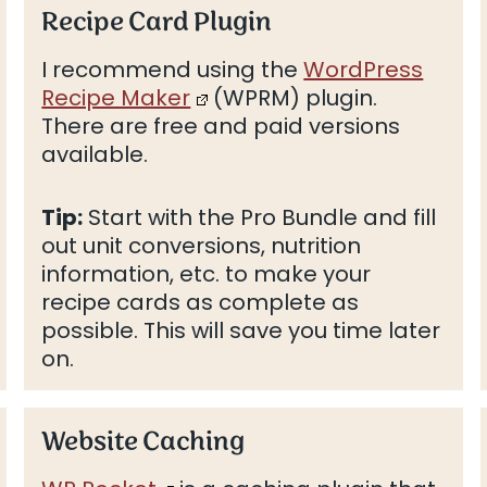
Recipe Card Plugin
I recommend using the
WordPress
Recipe Maker
(WPRM) plugin.
There are free and paid versions
available.
Tip:
Start with the Pro Bundle and fill
out unit conversions, nutrition
information, etc. to make your
recipe cards as complete as
possible. This will save you time later
on.
Website Caching