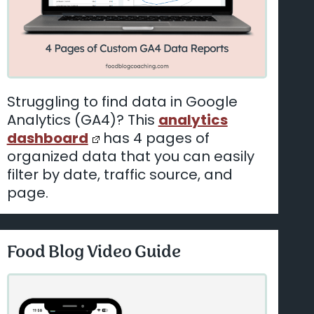
Struggling to find data in Google
Analytics (GA4)? This
analytics
dashboard
has 4 pages of
organized data that you can easily
filter by date, traffic source, and
page.
Food Blog Video Guide