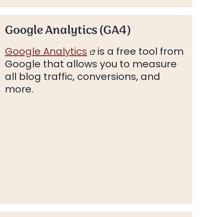
Google Analytics (GA4)
Google Analytics
is a free tool from
Google that allows you to measure
all blog traffic, conversions, and
more.