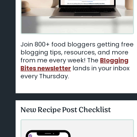
Join 800+ food bloggers getting free
blogging tips, resources, and more
from me every week! The
Blogging
Bites newsletter
lands in your inbox
every Thursday.
New Recipe Post Checklist