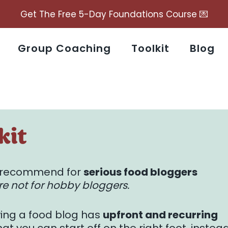
Get The Free 5-Day Foundations Course 💌
Group Coaching
Toolkit
Blog
kit
 I recommend for
serious food bloggers
e not for hobby bloggers.
wing a food blog has
upfront and recurring