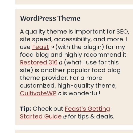
WordPress Theme
A quality theme is important for SEO,
site speed, accessibility, and more. I
use
Feast
(with the plugin) for my
food blog and highly recommend it.
Restored 316
(what I use for this
site) is another popular food blog
theme provider. For a more
customized, high-quality theme,
CultivateWP
is wonderful!
Tip:
Check out
Feast’s Getting
Started Guide
for tips & deals.