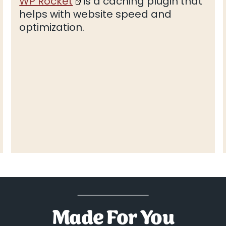
WP Rocket
is a caching plugin that
helps with website speed and
optimization.
Made For You