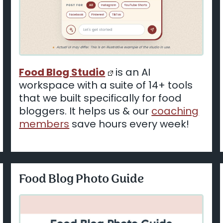
Food Blog Studio
is an AI
workspace with a suite of 14+ tools
that we built specifically for food
bloggers. It helps us & our
coaching
members
save hours every week!
Food Blog Photo Guide