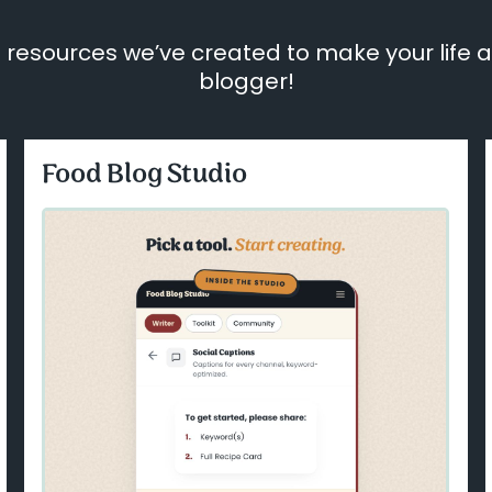
 resources we’ve created to make your life a l
blogger!
Food Blog Studio