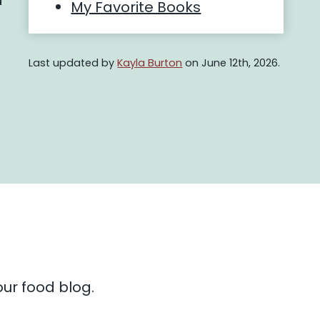
d
My Favorite Books
Last updated by
Kayla Burton
on June 12th, 2026.
ur food blog.