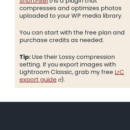
ShortPixel
is a plugin that
compresses and optimizes photos
uploaded to your WP media library.
You can start with the free plan and
purchase credits as needed.
Tip:
Use their Lossy compression
setting. If you export images with
Lightroom Classic, grab my free
LrC
export guide
).