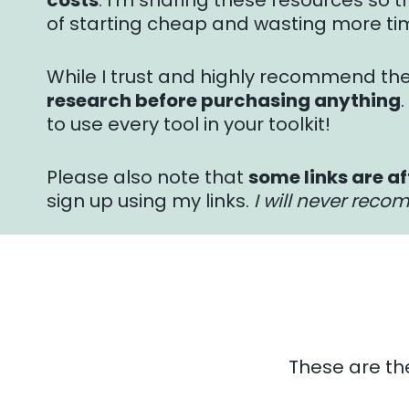
costs
. I’m sharing these resources so th
of starting cheap and wasting more ti
While I trust and highly recommend th
research before purchasing anything
to use every tool in your toolkit!
Please also note that
some links are af
sign up using my links.
I will never reco
These are th