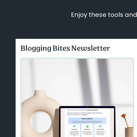
Enjoy these tools and
Blogging Bites Newsletter