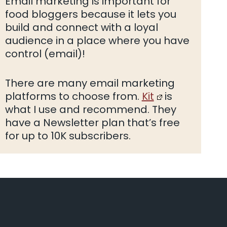
Email marketing is important for
food bloggers because it lets you
build and connect with a loyal
audience in a place where you have
control (email)!
There are many email marketing
platforms to choose from.
Kit
is
what I use and recommend. They
have a Newsletter plan that’s free
for up to 10K subscribers.