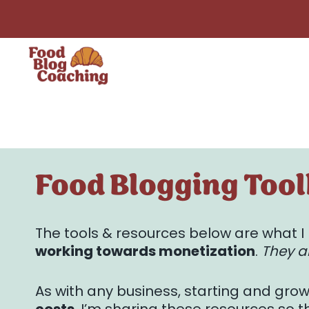
Skip
to
content
Food Blogging Tool
The tools & resources below are what
working towards monetization
.
They ar
As with any business, starting and gro