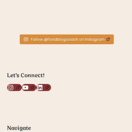
Follow @foodblogcoach on Instagram
Let's Connect!
Instagram
YouTube
LinkedIn
Navigate