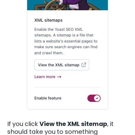
If you click
View the XML sitemap
, it
should take you to something