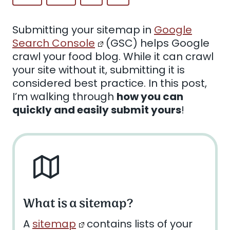
Submitting your sitemap in
Google
Search Console
(GSC) helps Google
crawl your food blog. While it can crawl
your site without it, submitting it is
considered best practice. In this post,
I’m walking through
how you can
quickly and easily submit yours
!
What is a sitemap?
A
sitemap
contains lists of your