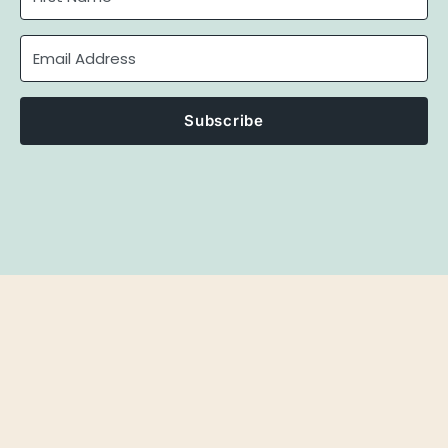
Subscribe