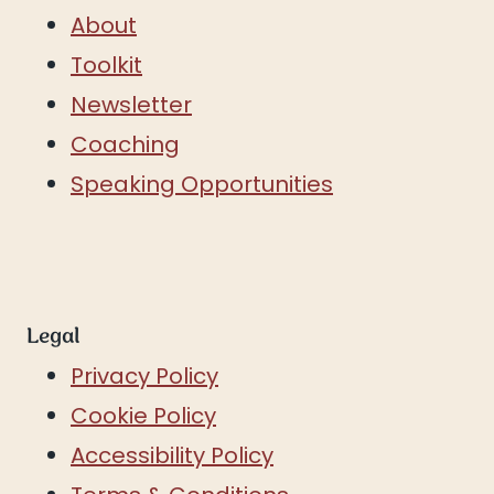
About
Toolkit
Newsletter
Coaching
Speaking Opportunities
Legal
Privacy Policy
Cookie Policy
Accessibility Policy