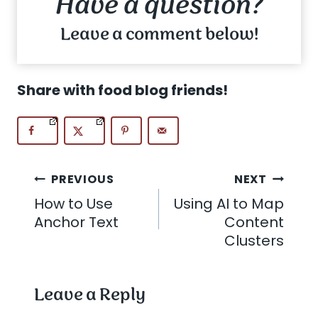
Have a question?
Leave a comment below!
Share with food blog friends!
Post
PREVIOUS
NEXT
How to Use
Using AI to Map
navigation
Anchor Text
Content
Clusters
Leave a Reply