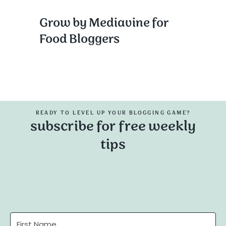
Grow by Mediavine for
Food Bloggers
READY TO LEVEL UP YOUR BLOGGING GAME?
subscribe for free weekly
tips