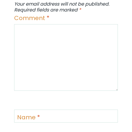
Your email address will not be published.
Required fields are marked
*
Comment
*
Name
*