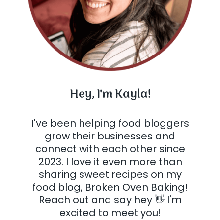
Hey, I'm Kayla!
I've been helping food bloggers
grow their businesses and
connect with each other since
2023. I love it even more than
sharing sweet recipes on my
food blog, Broken Oven Baking!
Reach out and say hey 👋 I'm
excited to meet you!