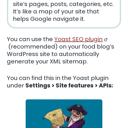
site’s pages, posts, categories, etc.
It’s like a map of your site that
helps Google navigate it.
You can use the
Yoast SEO plugin
(recommended) on your food blog’s
WordPress site
to automatically
generate your XML sitemap.
You can find this in the Yoast plugin
under
Settings > Site features > APIs: