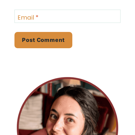
Email
*