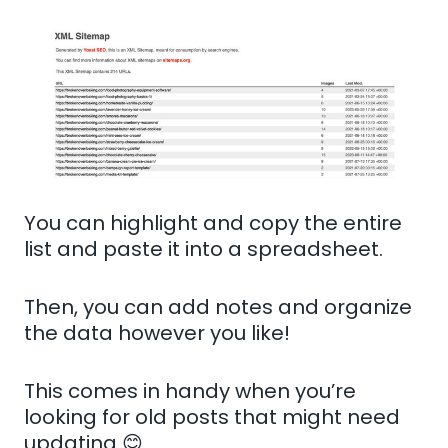
You can highlight and copy the entire
list and paste it into a spreadsheet.
Then, you can add notes and organize
the data however you like!
This comes in handy when you’re
looking for old posts that might need
updating 😊