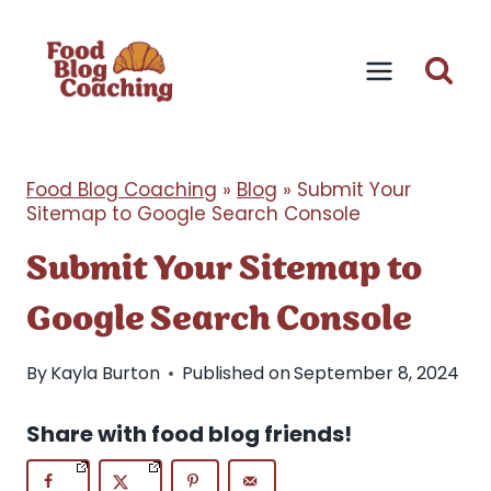
Skip
to
content
Food Blog Coaching
»
Blog
»
Submit Your
Sitemap to Google Search Console
Submit Your Sitemap to
Google Search Console
By
Kayla Burton
Published on
September 8, 2024
Share with food blog friends!