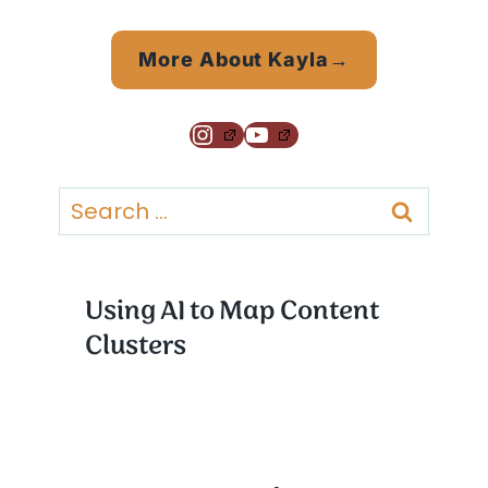
More About Kayla→
Instagram
YouTube
Search
for:
Using AI to Map Content
Clusters