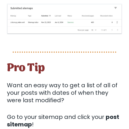
Pro Tip
Want an easy way to get a list of all of
your posts with dates of when they
were last modified?
Go to your sitemap and click your
post
sitemap
!