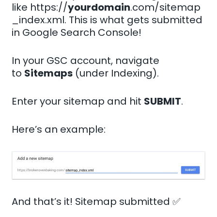
like https://
yourdomain
.com/sitemap
_index.xml. This is what gets submitted
in Google Search Console!
In your GSC account, navigate
to
Sitemaps
(under Indexing).
Enter your sitemap and hit
SUBMIT
.
Here’s an example:
And that’s it! Sitemap submitted ✅