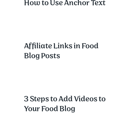
How to Use Anchor Text
Affiliate Links in Food
Blog Posts
3 Steps to Add Videos to
Your Food Blog