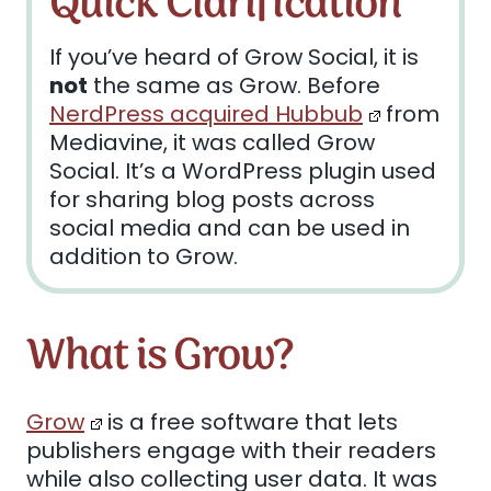
Quick Clarification
If you’ve heard of Grow Social, it is
not
the same as Grow. Before
NerdPress acquired Hubbub
from
Mediavine, it was called Grow
Social. It’s a WordPress plugin used
for sharing blog posts across
social media and can be used in
addition to Grow.
What is Grow?
Grow
is a free software that lets
publishers engage with their readers
while also collecting user data. It was