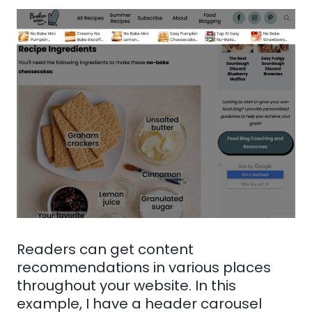
Readers can get content
recommendations in various places
throughout your website. In this
example, I have a header carousel