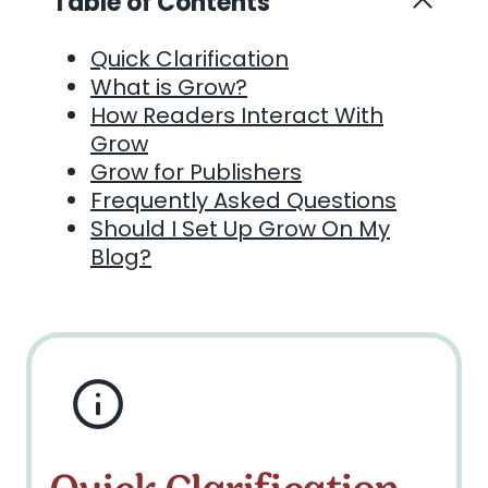
Table of Contents
Quick Clarification
What is Grow?
How Readers Interact With
Grow
Grow for Publishers
Frequently Asked Questions
Should I Set Up Grow On My
Blog?