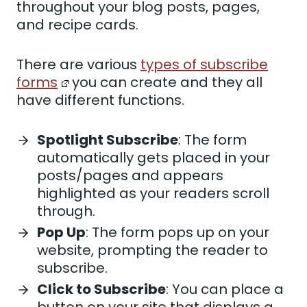
throughout your blog posts, pages,
and recipe cards.
There are various
types of subscribe
forms
you can create and they all
have different functions.
Spotlight Subscribe
: The form
automatically gets placed in your
posts/pages and appears
highlighted as your readers scroll
through.
Pop Up
: The form pops up on your
website, prompting the reader to
subscribe.
Click to Subscribe
: You can place a
button on your site that displays a