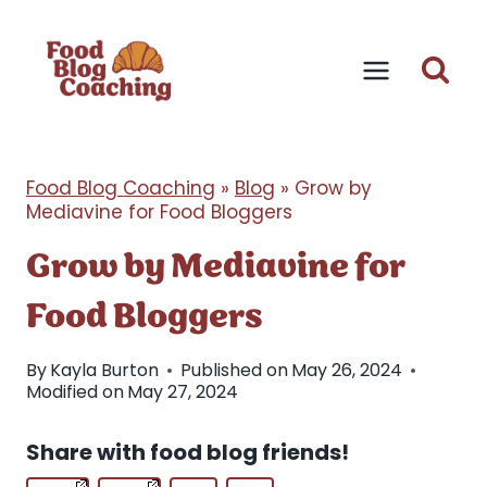
Skip
to
content
Food Blog Coaching
»
Blog
»
Grow by
Mediavine for Food Bloggers
Grow by Mediavine for
Food Bloggers
By
Kayla Burton
Published on
May 26, 2024
Modified on
May 27, 2024
Share with food blog friends!