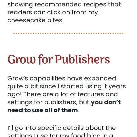
showing recommended recipes that
readers can click on from my
cheesecake bites.
Grow for Publishers
Grow’s capabilities have expanded
quite a bit since I started using it years
ago! There are a lot of features and
settings for publishers, but
you don’t
need to use all of them
.
I’ll go into specific details about the
settings I use for my food blog in a