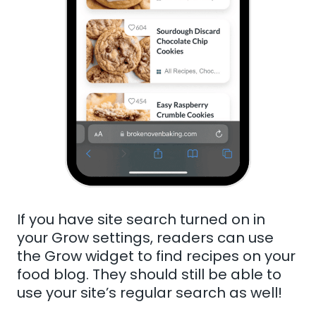
If you have site search turned on in
your Grow settings, readers can use
the Grow widget to find recipes on your
food blog. They should still be able to
use your site’s regular search as well!