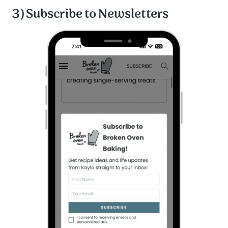
3) Subscribe to Newsletters