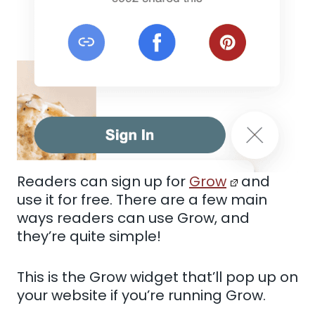
Readers can sign up for
Grow
and
use it for free. There are a few main
ways readers can use Grow, and
they’re quite simple!
This is the Grow widget that’ll pop up on
your website if you’re running Grow.