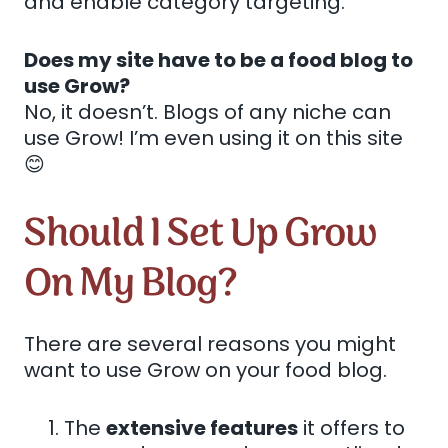
and enable category targeting.
Does my site have to be a food blog to
use Grow?
No, it doesn’t. Blogs of any niche can
use Grow! I’m even using it on this site
😊
Should I Set Up Grow
On My Blog?
There are several reasons you might
want to use Grow on your food blog.
The
extensive features
it offers to