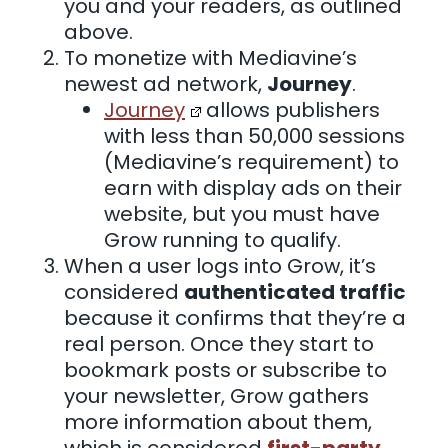
you and your readers, as outlined
above.
To monetize with Mediavine’s
newest ad network,
Journey
.
Journey
allows publishers
with less than 50,000 sessions
(Mediavine’s requirement) to
earn with display ads on their
website, but you must have
Grow running to qualify.
When a user logs into Grow, it’s
considered
authenticated traffic
because it confirms that they’re a
real person. Once they start to
bookmark posts or subscribe to
your newsletter, Grow gathers
more information about them,
which is considered
first-party