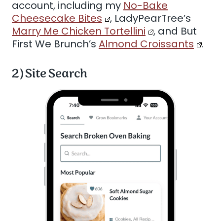
account, including my
No-Bake
Cheesecake Bites
, LadyPearTree’s
Marry Me Chicken Tortellini
, and But
First We Brunch’s
Almond Croissants
.
2) Site Search