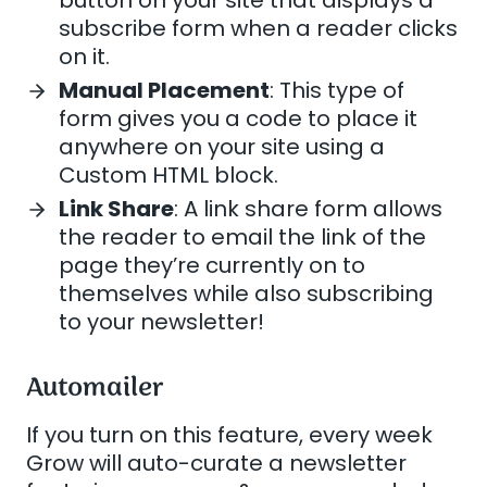
subscribe form when a reader clicks
on it.
Manual Placement
: This type of
form gives you a code to place it
anywhere on your site using a
Custom HTML block.
Link Share
: A link share form allows
the reader to email the link of the
page they’re currently on to
themselves while also subscribing
to your newsletter!
Automailer
If you turn on this feature, every week
Grow will auto-curate a newsletter