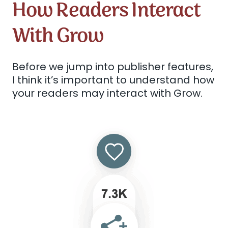
How Readers Interact
With Grow
Before we jump into publisher features,
I think it’s important to understand how
your readers may interact with Grow.