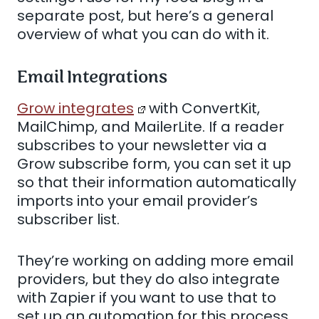
separate post, but here’s a general
overview of what you can do with it.
Email Integrations
Grow integrates
with ConvertKit,
MailChimp, and MailerLite. If a reader
subscribes to your newsletter via a
Grow subscribe form, you can set it up
so that their information automatically
imports into your email provider’s
subscriber list.
They’re working on adding more email
providers, but they do also integrate
with Zapier if you want to use that to
set up an automation for this process.