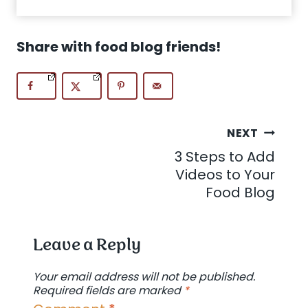
Share with food blog friends!
Post
NEXT
3 Steps to Add
navigation
Videos to Your
Food Blog
Leave a Reply
Your email address will not be published.
Required fields are marked
*