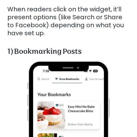
When readers click on the widget, it’ll
present options (like Search or Share
to Facebook) depending on what you
have set up.
1) Bookmarking Posts