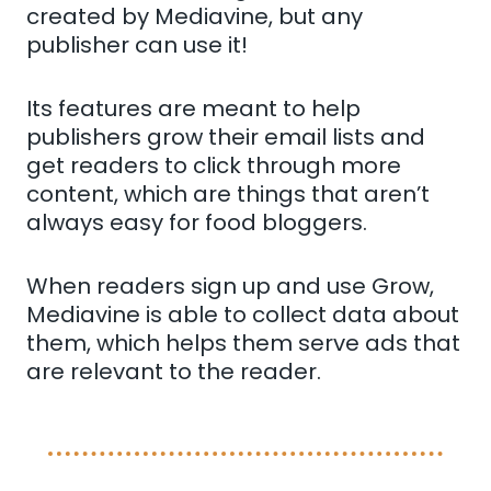
created by Mediavine, but any
publisher can use it!
Its features are meant to help
publishers grow their email lists and
get readers to click through more
content, which are things that aren’t
always easy for food bloggers.
When readers sign up and use Grow,
Mediavine is able to collect data about
them, which helps them serve ads that
are relevant to the reader.