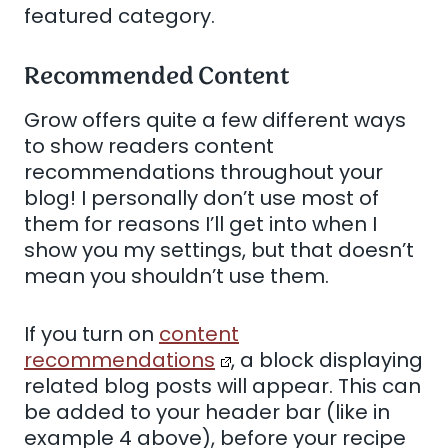
featured category.
Recommended Content
Grow offers quite a few different ways
to show readers content
recommendations throughout your
blog! I personally don’t use most of
them for reasons I’ll get into when I
show you my settings, but that doesn’t
mean you shouldn’t use them.
If you turn on
content
recommendations
, a block displaying
related blog posts will appear. This can
be added to your header bar (like in
example 4 above), before your recipe