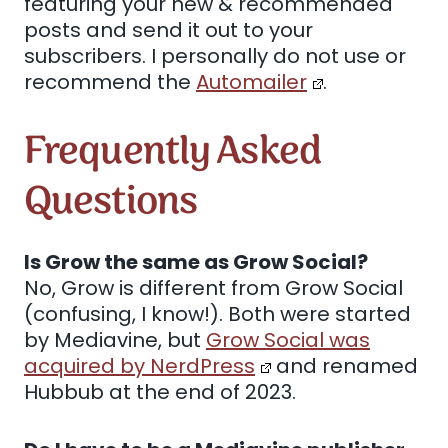
featuring your new & recommended
posts and send it out to your
subscribers. I personally do not use or
recommend the
Automailer
.
Frequently Asked
Questions
Is Grow the same as Grow Social?
No, Grow is different from Grow Social
(confusing, I know!). Both were started
by Mediavine, but
Grow Social was
acquired by NerdPress
and renamed
Hubbub at the end of 2023.