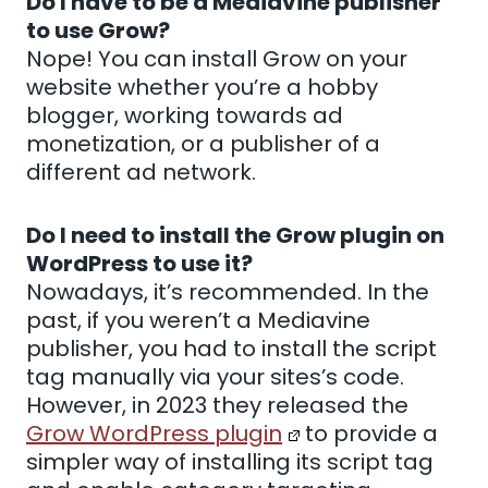
Do I have to be a Mediavine publisher
to use Grow?
Nope! You can install Grow on your
website whether you’re a hobby
blogger, working towards ad
monetization, or a publisher of a
different ad network.
Do I need to install the Grow plugin on
WordPress to use it?
Nowadays, it’s recommended. In the
past, if you weren’t a Mediavine
publisher, you had to install the script
tag manually via your sites’s code.
However, in 2023 they released the
Grow WordPress plugin
to provide a
simpler way of installing its script tag