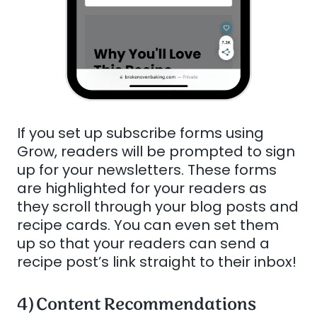
If you set up subscribe forms using
Grow, readers will be prompted to sign
up for your newsletters. These forms
are highlighted for your readers as
they scroll through your blog posts and
recipe cards. You can even set them
up so that your readers can send a
recipe post’s link straight to their inbox!
4) Content Recommendations