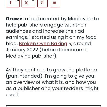
Grow
is a tool created by Mediavine to
help publishers engage with their
audiences and increase their ad
earnings. I started using it on my food
blog,
Broken Oven Baking
, around
January 2022 (before I became a
Mediavine publisher).
As they continue to grow the platform
(pun intended), I’m going to give you
an overview of what it is, and how you
as a publisher and your readers might
use it.