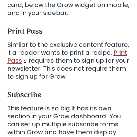
card, below the Grow widget on mobile,
and in your sidebar.
Print Pass
Similar to the exclusive content feature,
if a reader wants to print a recipe,
Print
Pass
requires them to sign up for your
newsletter. This does not require them
to sign up for Grow.
Subscribe
This feature is so big it has its own
section in your Grow dashboard! You
can set up multiple subscribe forms
within Grow and have them display