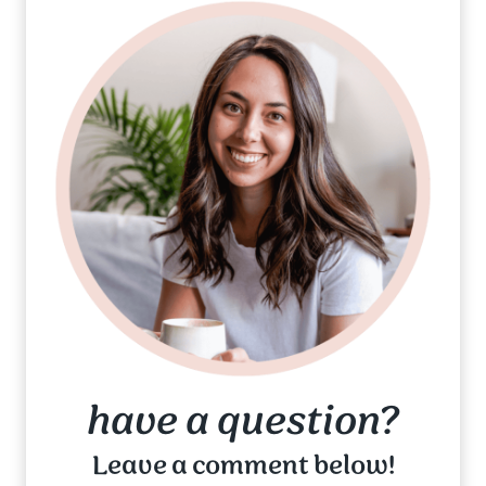
have a question?
Leave a comment below!