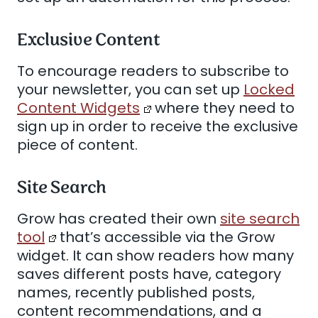
Exclusive Content
To encourage readers to subscribe to
your newsletter, you can set up
Locked
Content Widgets
where they need to
sign up in order to receive the exclusive
piece of content.
Site Search
Grow has created their own
site search
tool
that’s accessible via the Grow
widget. It can show readers how many
saves different posts have, category
names, recently published posts,
content recommendations, and a