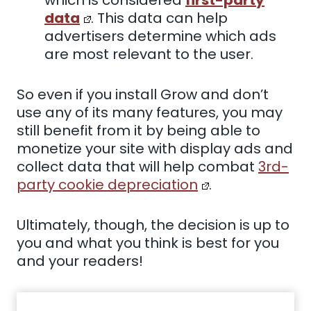
data
. This data can help
advertisers determine which ads
are most relevant to the user.
So even if you install Grow and don’t
use any of its many features, you may
still benefit from it by being able to
monetize your site with display ads and
collect data that will help combat
3rd-
party cookie depreciation
.
Ultimately, though, the decision is up to
you and what you think is best for you
and your readers!