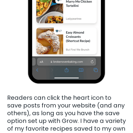
Readers can click the heart icon to
save posts from your website (and any
others), as long as you have the save
option set up with Grow. I have a variety
of my favorite recipes saved to my own