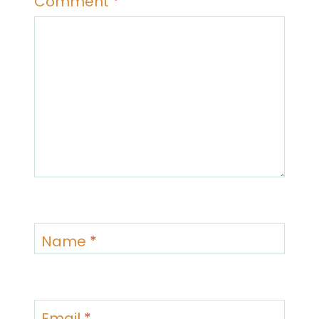
Comment
*
Name
*
Email
*