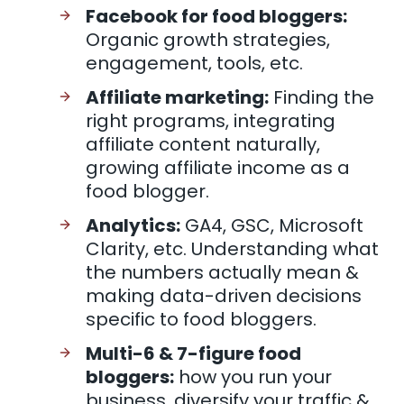
Facebook for food bloggers:
Organic growth strategies,
engagement, tools, etc.
Affiliate marketing:
Finding the
right programs, integrating
affiliate content naturally,
growing affiliate income as a
food blogger.
Analytics:
GA4, GSC, Microsoft
Clarity, etc. Understanding what
the numbers actually mean &
making data-driven decisions
specific to food bloggers.
Multi-6 & 7-figure food
bloggers:
how you run your
business, diversify your traffic &