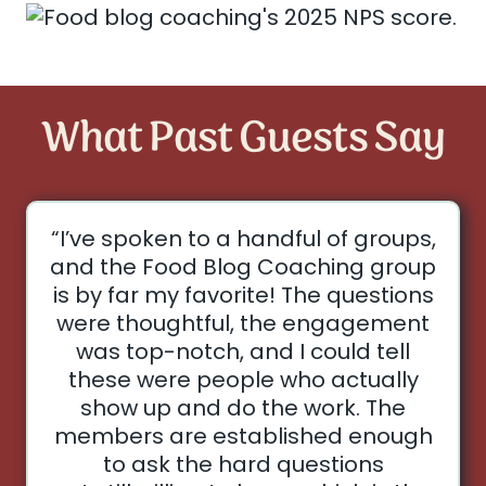
What Past Guests Say
“I’ve spoken to a handful of groups,
and the Food Blog Coaching group
is by far my favorite! The questions
were thoughtful, the engagement
was top-notch, and I could tell
these were people who actually
show up and do the work. The
members are established enough
to ask the hard questions