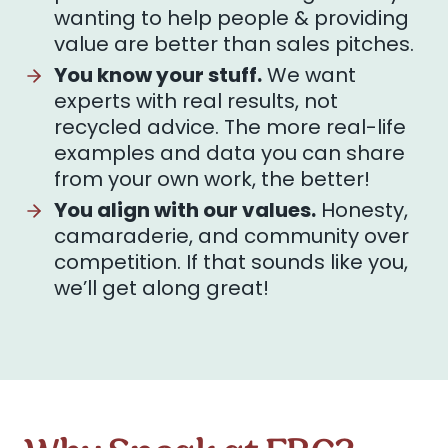
wanting to help people & providing
value are better than sales pitches.
You know your stuff.
We want
experts with real results, not
recycled advice. The more real-life
examples and data you can share
from your own work, the better!
You align with our values.
Honesty,
camaraderie, and community over
competition. If that sounds like you,
we’ll get along great!