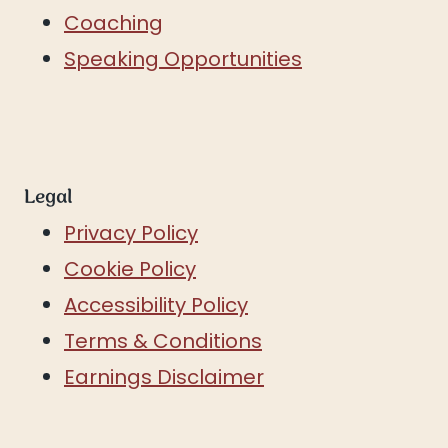
Coaching
Speaking Opportunities
Legal
Privacy Policy
Cookie Policy
Accessibility Policy
Terms & Conditions
Earnings Disclaimer