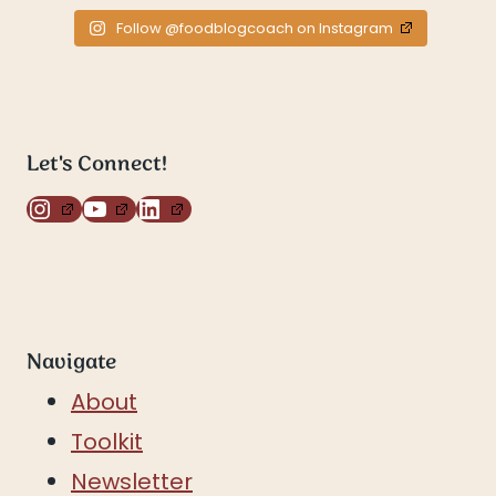
Follow @foodblogcoach on Instagram
Let's Connect!
Instagram
YouTube
LinkedIn
Navigate
About
Toolkit
Newsletter