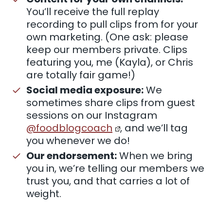
You’ll receive the full replay
recording to pull clips from for your
own marketing. (One ask: please
keep our members private. Clips
featuring you, me (Kayla), or Chris
are totally fair game!)
Social media exposure:
We
sometimes share clips from guest
sessions on our Instagram
@foodblogcoach
, and we’ll tag
you whenever we do!
Our endorsement:
When we bring
you in, we’re telling our members we
trust you, and that carries a lot of
weight.