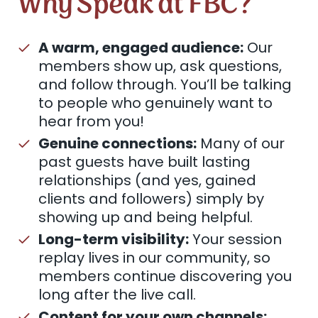
Why Speak at FBC?
A warm, engaged audience:
Our
members show up, ask questions,
and follow through. You’ll be talking
to people who genuinely want to
hear from you!
Genuine connections:
Many of our
past guests have built lasting
relationships (and yes, gained
clients and followers) simply by
showing up and being helpful.
Long-term visibility:
Your session
replay lives in our community, so
members continue discovering you
long after the live call.
Content for your own channels: