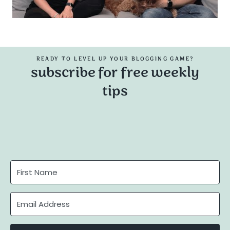
READY TO LEVEL UP YOUR BLOGGING GAME?
subscribe for free weekly
tips