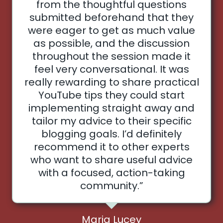
from the thoughtful questions
submitted beforehand that they
were eager to get as much value
as possible, and the discussion
throughout the session made it
feel very conversational. It was
really rewarding to share practical
YouTube tips they could start
implementing straight away and
tailor my advice to their specific
blogging goals. I’d definitely
recommend it to other experts
who want to share useful advice
with a focused, action-taking
community.”
Maria Lucey