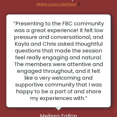
Maria Lucey Dietitian
“Presenting to the FBC community
was a great experience! It felt low
pressure and conversational, and
Kayla and Chris asked thoughtful
questions that made the session
feel really engaging and natural.
The members were attentive and
engaged throughout, and it felt
like a very welcoming and
supportive community that I was
happy to be a part of and share
my experiences with.”
Melissa Fallon