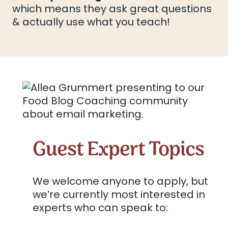
which means they ask great questions
& actually use what you teach!
Guest Expert Topics
We welcome anyone to apply, but
we’re currently most interested in
experts who can speak to: