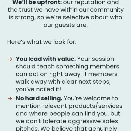
We’ll be upfront:
our reputation and
the trust we have within our community
is strong, so we’re selective about who
our guests are.
Here’s what we look for:
You lead with value.
Your session
should teach something members
can act on right away. If members
walk away with clear next steps,
you’ve nailed it!
No hard selling.
You’re welcome to
mention relevant products/services
and where people can find you, but
we don’t tolerate aggressive sales
pitches. We believe that genuinely