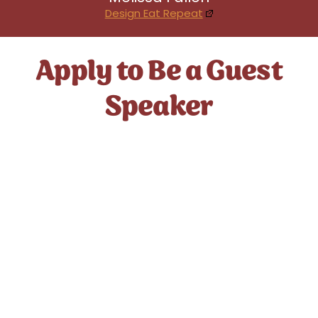
Design Eat Repeat
Apply to Be a Guest
Speaker