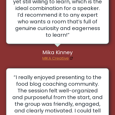
yet still willing to learn, which is the
ideal combination for a speaker.
I’d recommend it to any expert
who wants a room that’s full of
genuine curiosity and eagerness
to learn!”
Mika Kinney
MIKA Creative
“I really enjoyed presenting to the
food blog coaching community.
The session felt well-organized
and purposeful from the start, and
the group was friendly, engaged,
and clearly motivated. I could tell