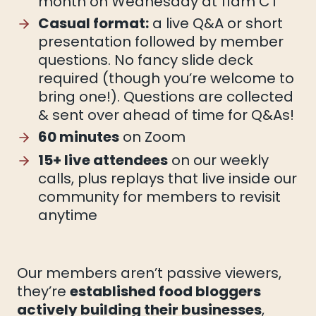
month on Wednesday at 11am CT
Casual format:
a live Q&A or short
presentation followed by member
questions. No fancy slide deck
required (though you’re welcome to
bring one!). Questions are collected
& sent over ahead of time for Q&As!
60 minutes
on Zoom
15+ live attendees
on our weekly
calls, plus replays that live inside our
community for members to revisit
anytime
Our members aren’t passive viewers,
they’re
established food bloggers
actively building their businesses
,