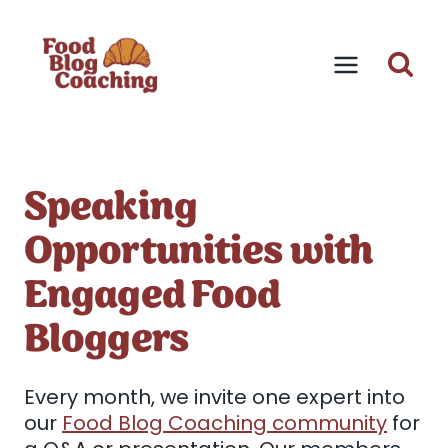
Skip
to
content
Speaking
Opportunities with
Engaged Food
Bloggers
Every month, we invite one expert into
our
Food Blog Coaching community
for