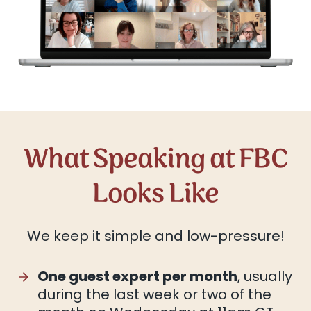
What Speaking at FBC
Looks Like
We keep it simple and low-pressure!
One guest expert per month
, usually
during the last week or two of the