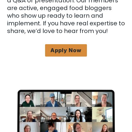
a Q&A or presentation. Our members
are active, engaged food bloggers
who show up ready to learn and
implement. If you have real expertise to
share, we’d love to hear from you!
Apply Now