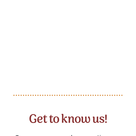
Get to know us!