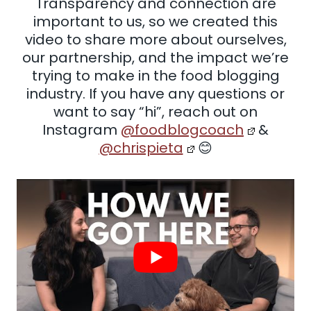
Transparency and connection are
important to us, so we created this
video to share more about ourselves,
our partnership, and the impact we’re
trying to make in the food blogging
industry. If you have any questions or
want to say “hi”, reach out on
Instagram
@foodblogcoach
&
@chrispieta
😊