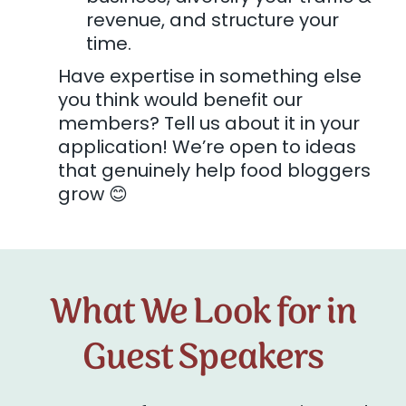
revenue, and structure your
time.
Have expertise in something else
you think would benefit our
members? Tell us about it in your
application! We’re open to ideas
that genuinely help food bloggers
grow 😊
What We Look for in
Guest Speakers