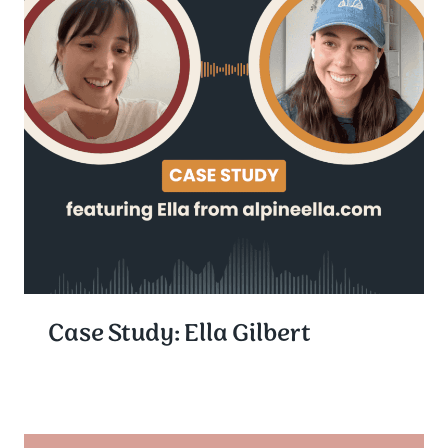
Case Study: Ella Gilbert