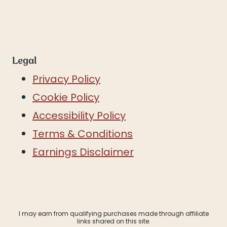
Legal
Privacy Policy
Cookie Policy
Accessibility Policy
Terms & Conditions
Earnings Disclaimer
I may earn from qualifying purchases made through affiliate
links shared on this site.