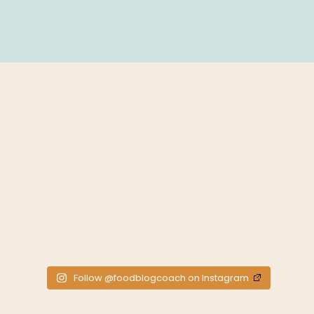
Follow @foodblogcoach on Instagram