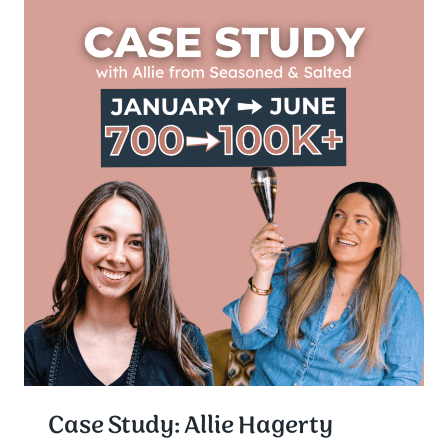
Case Study: Allie Hagerty