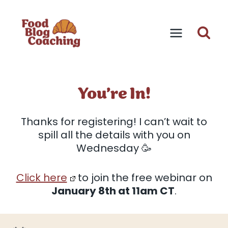
Skip
to
content
You’re In!
Thanks for registering! I can’t wait to
spill all the details with you on
Wednesday 🥳
Click here
to join the free webinar on
January 8th at 11am CT
.