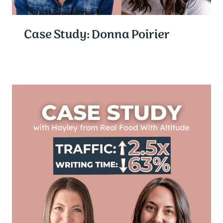
Case Study: Donna Poirier