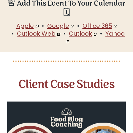
🚨 Add This Event To Your Calendar
🗓️
Apple
•
Google
•
Office 365
•
Outlook Web
•
Outlook
•
Yahoo
Client Case Studies