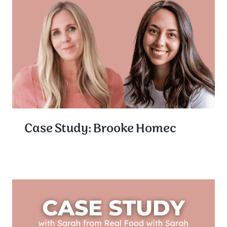
Case Study: Brooke Homec