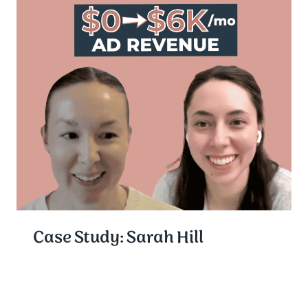
Case Study: Sarah Hill