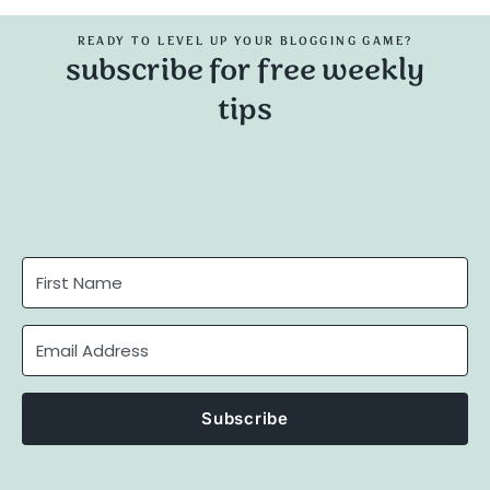
READY TO LEVEL UP YOUR BLOGGING GAME?
subscribe for free weekly
tips
Subscribe