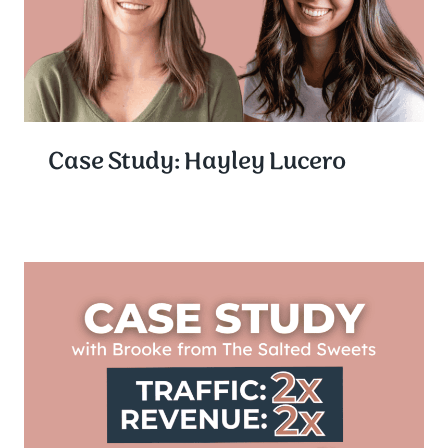
Case Study: Hayley Lucero