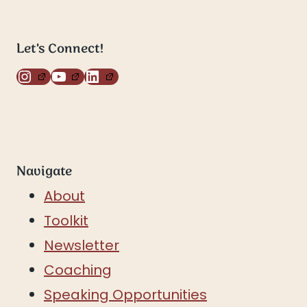
Let's Connect!
Instagram
YouTube
LinkedIn
Navigate
About
Toolkit
Newsletter
Coaching
Speaking Opportunities